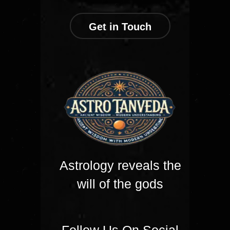
Get in Touch
Astrology reveals the
will of the gods