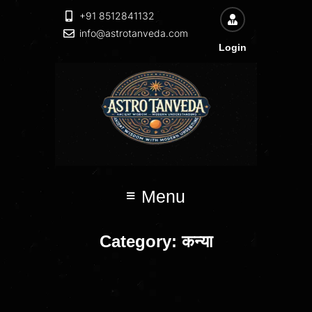
+91 8512841132
info@astrotanveda.com
Login
Menu
Category:
कन्या