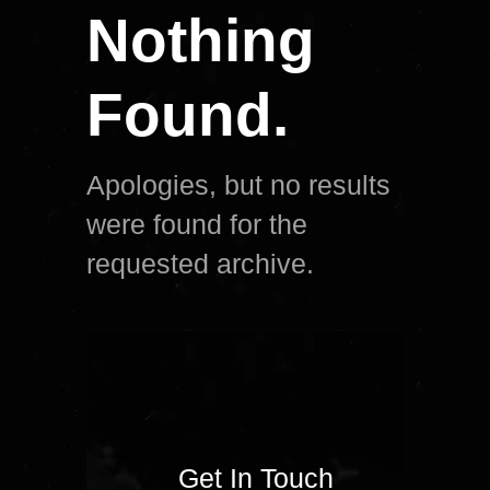
Nothing
Found.
Apologies, but no results
were found for the
requested archive.
Get In Touch