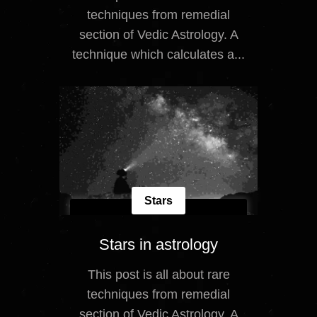
techniques from remedial
section of Vedic Astrology. A
technique which calculates a...
Stars
Stars in astrology
This post is all about rare
techniques from remedial
section of Vedic Astrology. A