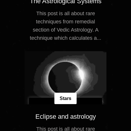
The Astrological Systems
This post is all about rare
techniques from remedial
section of Vedic Astrology. A
technique which calculates a...
Stars
Eclipse and astrology
This post is all about rare