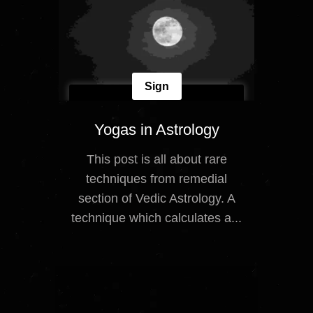
Sign
Yogas in Astrology
This post is all about rare
techniques from remedial
section of Vedic Astrology. A
technique which calculates a...