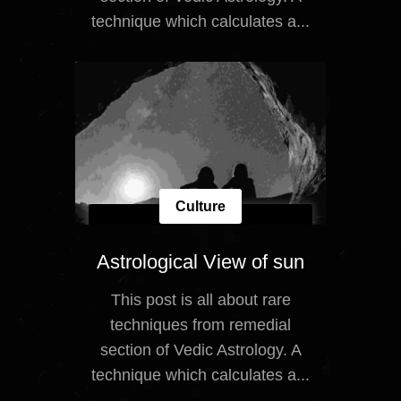
technique which calculates a...
Culture
Astrological View of sun
This post is all about rare
techniques from remedial
section of Vedic Astrology. A
technique which calculates a...