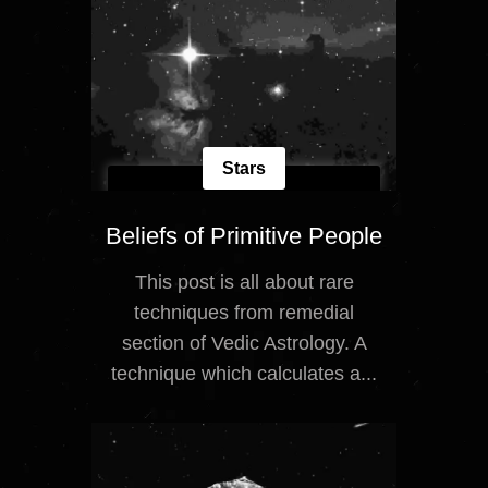
Stars
Beliefs of Primitive People
This post is all about rare
techniques from remedial
section of Vedic Astrology. A
technique which calculates a...