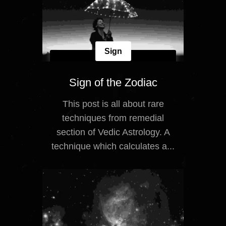
Sign
Sign of the Zodiac
This post is all about rare
techniques from remedial
section of Vedic Astrology. A
technique which calculates a...