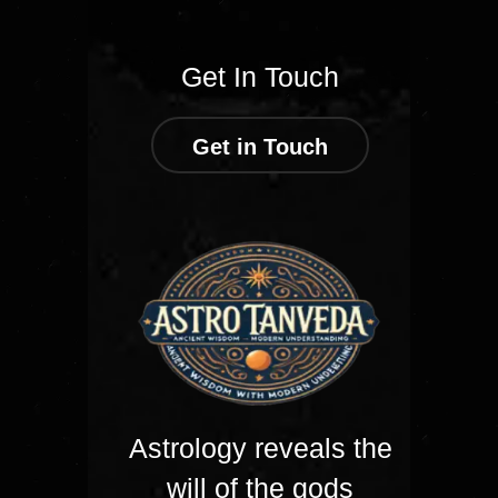
Get In Touch
Get in Touch
Astrology reveals the
will of the gods