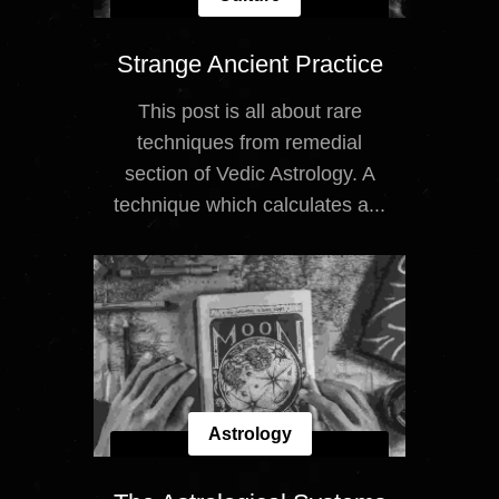
Strange Ancient Practice
This post is all about rare
techniques from remedial
section of Vedic Astrology. A
technique which calculates a...
Astrology