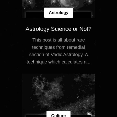
Astrology
Astrology Science or Not?
This post is all about rare
techniques from remedial
section of Vedic Astrology. A
technique which calculates a...
Culture