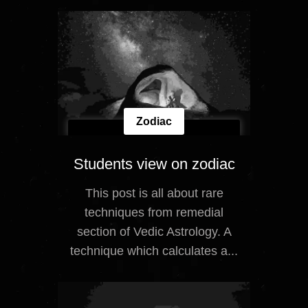
Zodiac
Students view on zodiac
This post is all about rare
techniques from remedial
section of Vedic Astrology. A
technique which calculates a...