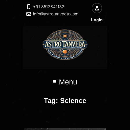
+91 8512841132
info@astrotanveda.com
Login
Menu
Tag:
Science