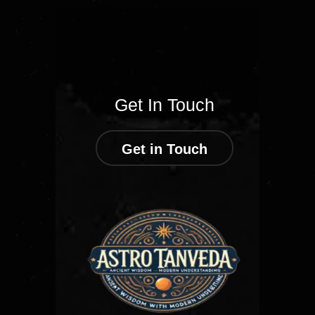
Get In Touch
Get in Touch