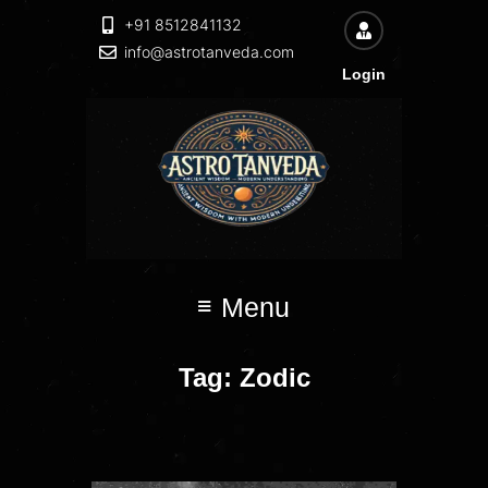
+91 8512841132
info@astrotanveda.com
Login
Menu
Tag:
Zodic