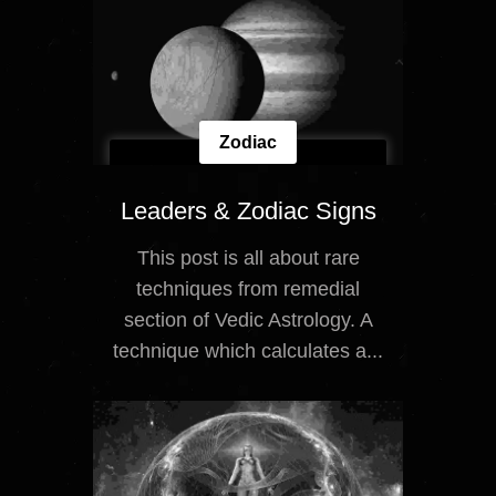
Zodiac
Leaders & Zodiac Signs
This post is all about rare
techniques from remedial
section of Vedic Astrology. A
technique which calculates a...