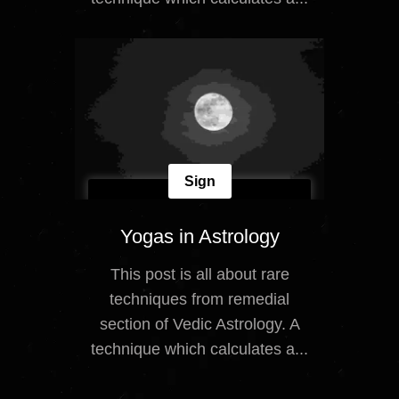
Sign
Yogas in Astrology
This post is all about rare
techniques from remedial
section of Vedic Astrology. A
technique which calculates a...