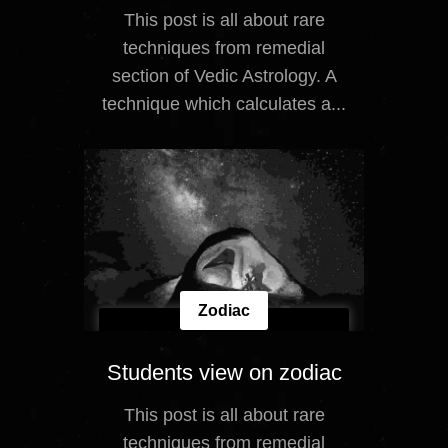
This post is all about rare
techniques from remedial
section of Vedic Astrology. A
technique which calculates a...
Zodiac
Students view on zodiac
This post is all about rare
techniques from remedial