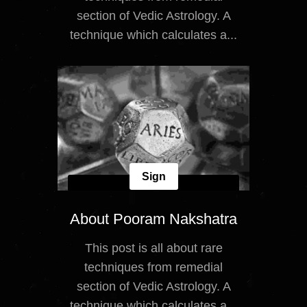
section of Vedic Astrology. A
technique which calculates a...
Sign
About Pooram Nakshatra
This post is all about rare
techniques from remedial
section of Vedic Astrology. A
technique which calculates a...