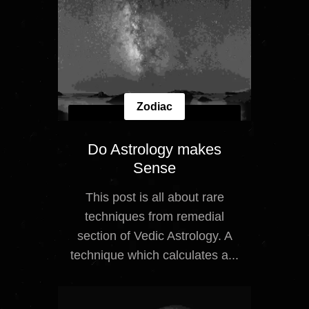
Zodiac
Do Astrology makes
Sense
This post is all about rare
techniques from remedial
section of Vedic Astrology. A
technique which calculates a...