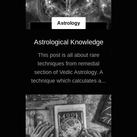
Astrology
Astrological Knowledge
This post is all about rare
techniques from remedial
section of Vedic Astrology. A
technique which calculates a...