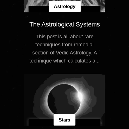
Astrology
The Astrological Systems
This post is all about rare
techniques from remedial
section of Vedic Astrology. A
technique which calculates a...
Stars