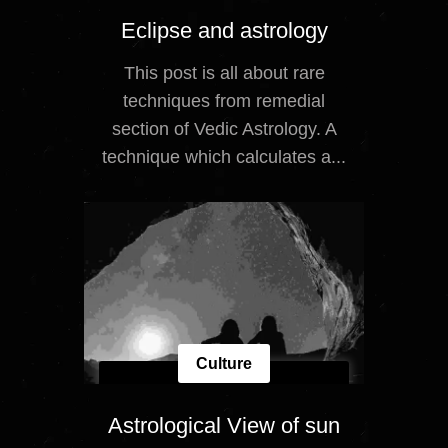
Eclipse and astrology
This post is all about rare
techniques from remedial
section of Vedic Astrology. A
technique which calculates a...
Culture
Astrological View of sun