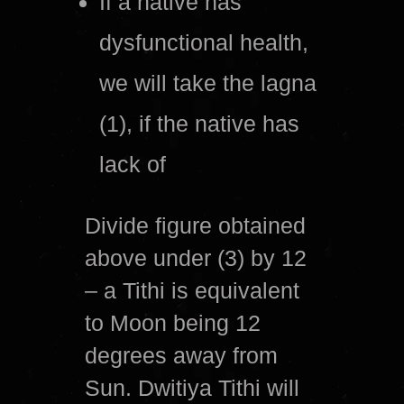
If a native has
dysfunctional health,
we will take the lagna
(1), if the native has
lack of
Divide figure obtained
above under (3) by 12
– a Tithi is equivalent
to Moon being 12
degrees away from
Sun. Dwitiya Tithi will