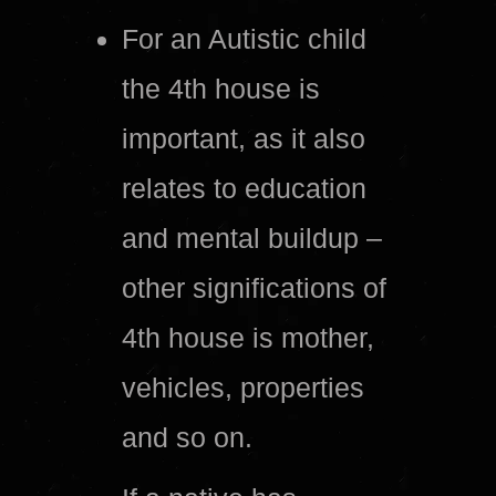
For an Autistic child
the 4th house is
important, as it also
relates to education
and mental buildup –
other significations of
4th house is mother,
vehicles, properties
and so on.