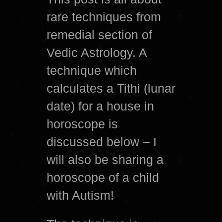
rare techniques from
remedial section of
Vedic Astrology. A
technique which
calculates a Tithi (lunar
date) for a house in
horoscope is
discussed below – I
will also be sharing a
horoscope of a child
with Autism!