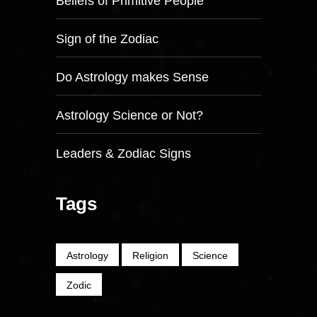
Beliefs of Primitive People
Sign of the Zodiac
Do Astrology makes Sense
Astrology Science or Not?
Leaders & Zodiac Signs
Tags
Astrology
Religion
Science
Zodic