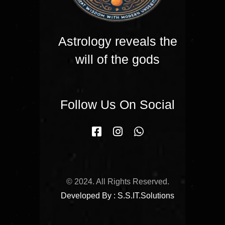
Astrology reveals the
will of the gods
Follow Us On Social
© 2024. All Rights Reserved.
Developed By : S.S.IT.Solutions