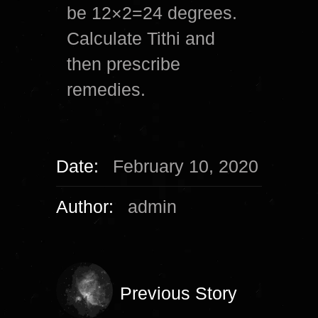
be 12×2=24 degrees.
Calculate Tithi and
then prescribe
remedies.
Date:
February 10, 2020
Author:
admin
Previous Story