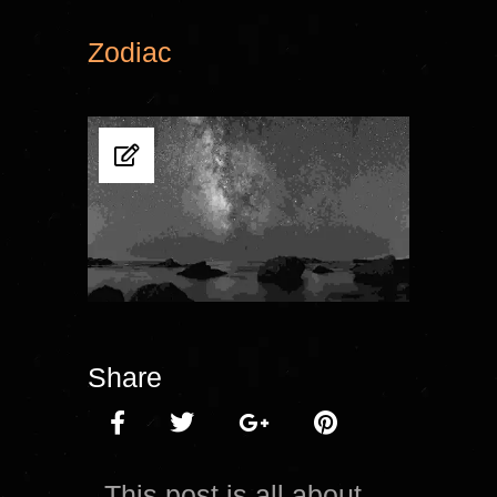
Zodiac
Share
This post is all about