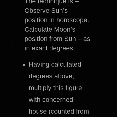
The technique is –
Observe Sun’s
position in horoscope.
Calculate Moon’s
position from Sun – as
in exact degrees.
Having calculated
degrees above,
multiply this figure
with concerned
house (counted from