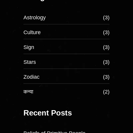
Astrology
(3)
Culture
(3)
Sign
(3)
Stars
(3)
Zodiac
(3)
कन्या
(2)
Recent Posts