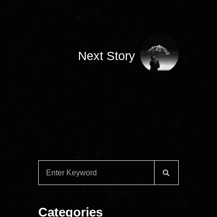
Next Story
Categories