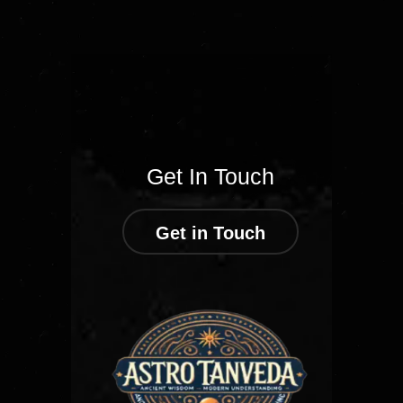
Get In Touch
Get in Touch