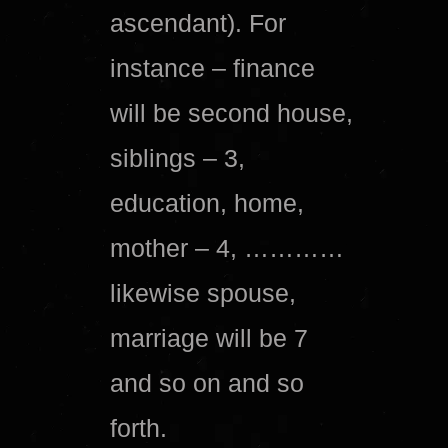
ascendant). For
instance – finance
will be second house,
siblings – 3,
education, home,
mother – 4, …………
likewise spouse,
marriage will be 7
and so on and so
forth.