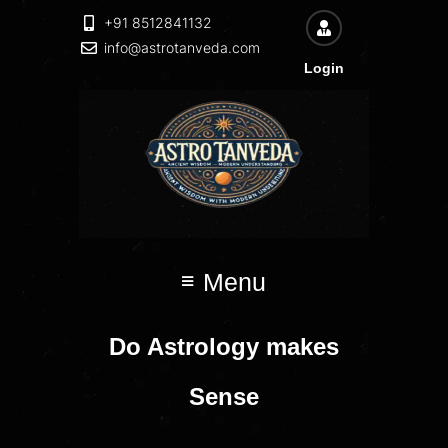
+91 8512841132
info@astrotanveda.com
Login
Menu
Do Astrology makes
Sense